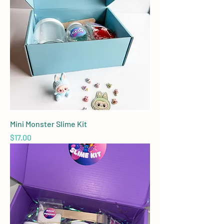
Mini Monster Slime Kit
Price
$17.00