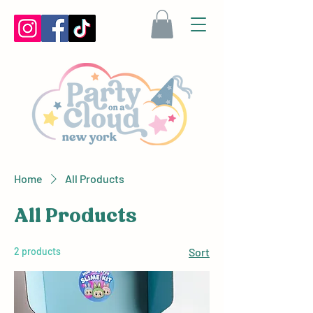
Home
All Products
All Products
2 products
Sort