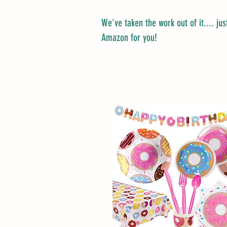
We've taken the work out of it.... just
Amazon for you!