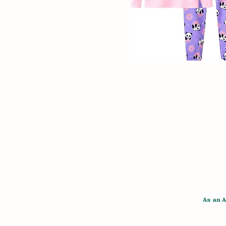
As an 