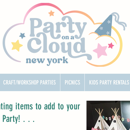
CRAFT/WORKSHOP PARTIES
PICNICS
KIDS PARTY RENTALS
ating items to add to your
arty! . . .