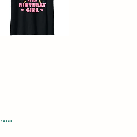
chases.