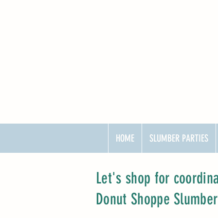
HOME
SLUMBER PARTIES
Let's shop for coordin
Donut Shoppe Slumber P