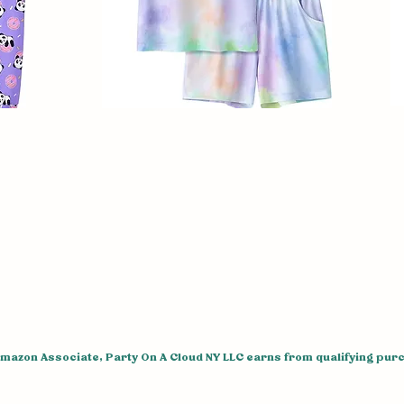
Amazon Associate, Party On A Cloud NY LLC earns from qualifying pur