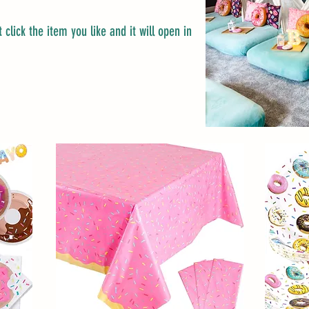
 click the item you like and it will open in