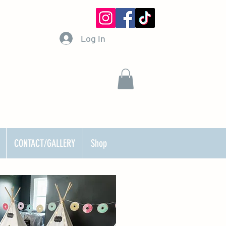
Log In
CONTACT/GALLERY
Shop